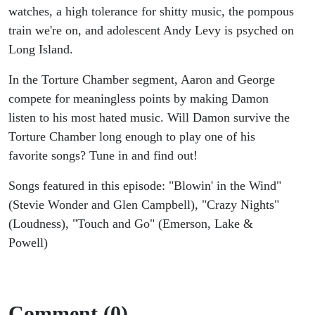
Emerson,
watches, a high tolerance for shitty music, the pompous
train we're on, and adolescent Andy Levy is psyched on
Lake &
Long Island.
Powell
In the Torture Chamber segment, Aaron and George
compete for meaningless points by making Damon
listen to his most hated music. Will Damon survive the
Torture Chamber long enough to play one of his
favorite songs? Tune in and find out!
Songs featured in this episode: "Blowin' in the Wind"
(Stevie Wonder and Glen Campbell), "Crazy Nights"
(Loudness), "Touch and Go" (Emerson, Lake &
Powell)
Comment (0)