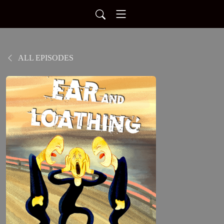
ALL EPISODES