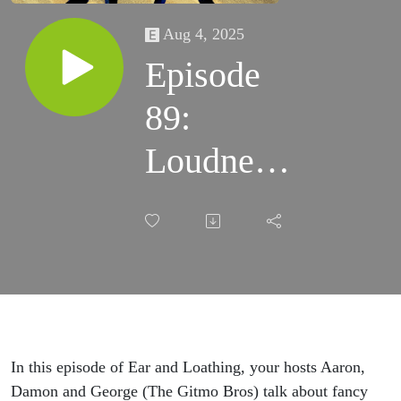
Aug 4, 2025
Episode
89:
Loudness,
Glen
Campbell
and
Stevie
Wonder,
In this episode of Ear and Loathing, your hosts Aaron,
Damon and George (The Gitmo Bros) talk about fancy