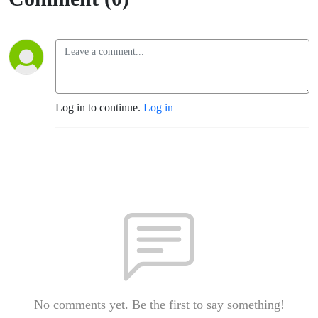
Log in to continue.
Log in
No comments yet. Be the first to say something!